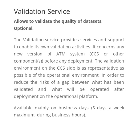
Validation Service
Allows
to validate the quality of datasets.
Optional.
The Validation service
provides
services and support
to enable its own validation activities. It concerns any
new version of ATM system (CCS or other
component(s)) before any deployment. The validation
environment on
the
CCS side is
as
representative as
possible
of
the operational environment, in order to
reduce the risks of
a
gap between what has been
validated and what will be operated after
deployment on the operational platform.
Available
mainly on business days (5 days a week
maximum,
during
business hours).