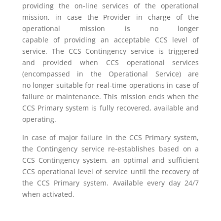
providing the on-line services of the operational
mission, in case the Provider in charge of the
operational mission is no longer
capable
of
provid
ing
an acceptable CCS level of
service. The CCS Contingency service is triggered
and provided when CCS operational services
(encompassed in the Operational Service) are
no
longer
suitable
for
real-time operations in case of
failure or maintenance. This mission ends when the
CCS Primary system is fully recovered, available and
operating.
In case of major failure
in
the CCS Primary system,
the Contingency service re-establishes based on a
CCS Contingency system, an optimal and sufficient
CCS operational level of service until the recovery of
the CCS Primary system.
A
vailable every day 24/7
when activated.