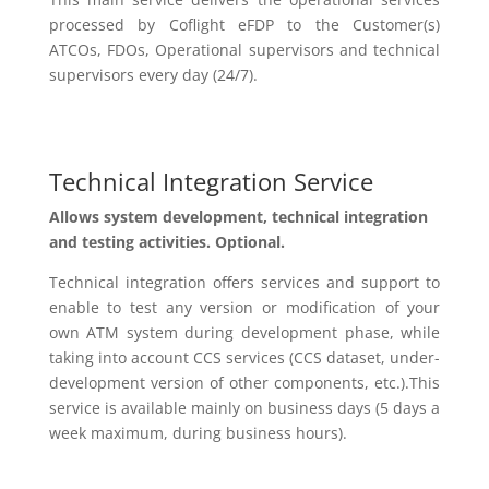
processed by
Coflight
eFDP
to the Customer(s)
ATCOs, FDOs, Operational supervisors and technical
supervisors every day (24/7).
Technical Integration Service
A
llow
s
system development, technical integration
and testing activities. Optional.
Technical integration offers services and support to
enable to test any version or modification of your
own ATM system during development phase, while
taking into account CCS services (CCS dataset, under-
development version of other
components, etc.).This
service
is available
mainly on business days (5 days a
week maximum,
during
business hours).