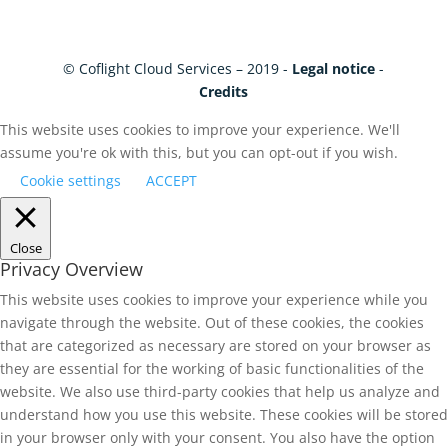
© Coflight Cloud Services – 2019 -
Legal notice
-
Credits
This website uses cookies to improve your experience. We'll
assume you're ok with this, but you can opt-out if you wish.
Cookie settings
ACCEPT
Close
Privacy Overview
This website uses cookies to improve your experience while you
navigate through the website. Out of these cookies, the cookies
that are categorized as necessary are stored on your browser as
they are essential for the working of basic functionalities of the
website. We also use third-party cookies that help us analyze and
understand how you use this website. These cookies will be stored
in your browser only with your consent. You also have the option