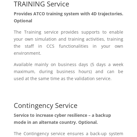
TRAINING Service
Provides
ATCO training system with 4D trajectories.
Optional
The Training service provides supports to enable
your own simulation and training activities, training
the staff
in
CCS functionalities in your own
environment.
Available
mainly on business days (5 days a week
maximum,
during
business hours) and
can be
used
at the same time
as
the validation service.
Contingency Service
Service to increase cyber resilience – a backup
mode in an alternate country. Optional.
The Contingency service ensures a back-up system