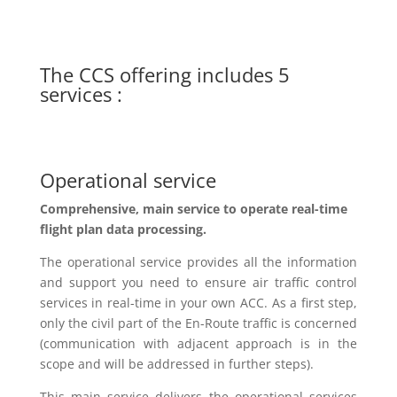
The CCS offering includes 5
services :
Operational service
Comprehensive
, main
service to operate real-time
flight plan data processing.
The operational service provides all the information
and support you need to ensure air traffic control
services in real-time in your own ACC.
As
a first step,
only the civil part of the
En
-Route traffic is concerned
(communication with adjacent approach is in the
scope and will be addressed in further steps).
This
main service delivers the operational services