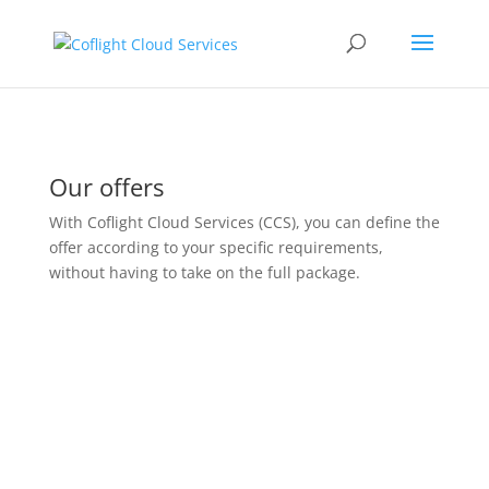
Our offers
With
Coflight
Cloud Services (CCS), you can define the
offer according to your specific requirements,
without having to take on the full package.