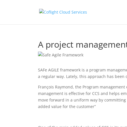
A project management
SAFe AGILE framework is a program management
a regular way. Lately, this approach has been 
François Raymond, the Program management offi
management is effective for CCS and helps em
move forward in a uniform way by committing to
added value for the customer”