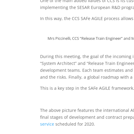
One of the main added values of CCS is its cu
implementing the SESAR European R&D progra
In this way, the CCS SAFe AGILE process allows t
Mrs Piccinelli, CCS “Release Train Engineer” an
During this meeting, the goal of the incoming
“System Architect” and “Release Train Engineer”
development teams. Each team estimates and c
and the risks. Finally, a global roadmap with 
This is a key step in the SAFe AGILE framework
The above picture features the international 
final stages of development and contract prepa
service
scheduled for 2020.