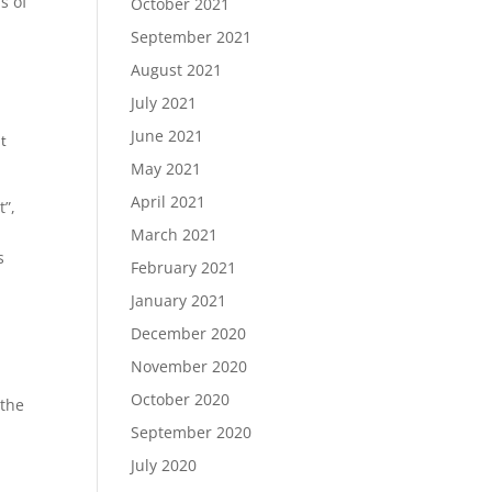
s of
October 2021
September 2021
August 2021
July 2021
June 2021
t
May 2021
April 2021
t”,
March 2021
s
February 2021
January 2021
December 2020
November 2020
October 2020
 the
September 2020
July 2020