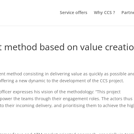
Service offers
Why CCS ?
Partn
 method based on value creati
 method consisting in delivering value as quickly as possible an
offering a new dynamic to the development of the CCS project.
cer expresses his vision of the methodology: “This project
power the teams through their engagement roles. The actors thus
 their incoming delivery, and prioritising them to achieve the hi