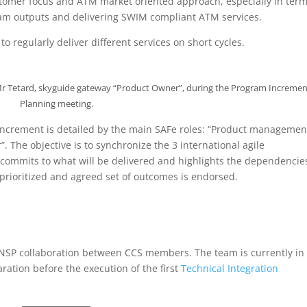
stomer focus and ATM market oriented approach, especially in term
m outputs and delivering SWIM compliant ATM services.
o regularly deliver different services on short cycles.
d Mr Tetard, skyguide gateway “Product Owner”, during the Program Incremen
Planning meeting.
 increment is detailed by the main SAFe roles: “Product managemen
. The objective is to synchronize the 3 international agile
ommits to what will be delivered and highlights the dependencie
a prioritized and agreed set of outcomes is endorsed.
.
ANSP collaboration between CCS members. The team is currently in
ration before the execution of the first
Technical Integration