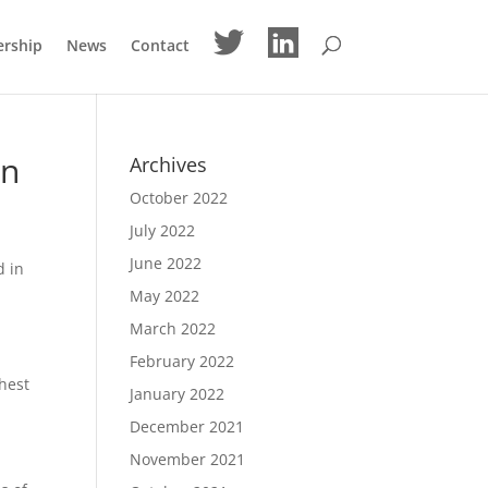
M
M
ership
News
Contact
e
e
n
n
u
u
I
I
t
t
e
e
m
m
on
Archives
October 2022
July 2022
June 2022
d in
May 2022
March 2022
February 2022
ghest
January 2022
December 2021
November 2021