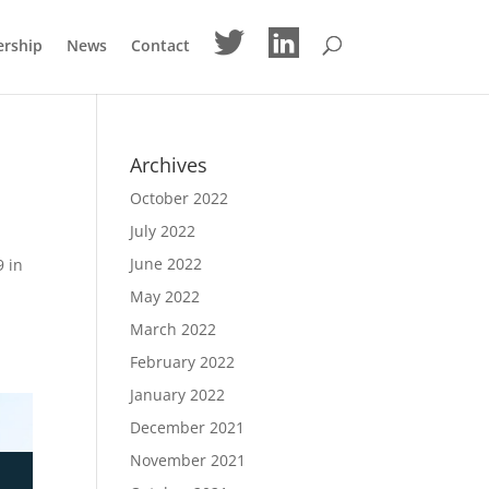
M
M
ership
News
Contact
e
e
n
n
u
u
I
I
t
t
e
e
m
m
Archives
October 2022
July 2022
June 2022
9 in
May 2022
March 2022
February 2022
January 2022
December 2021
November 2021