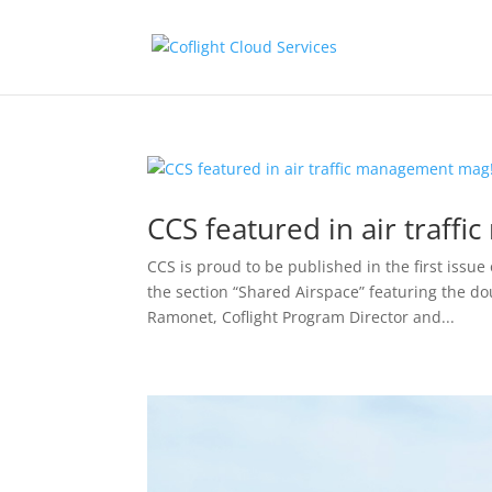
CCS featured in air traff
CCS is proud to be published in the first issu
the section “Shared Airspace” featuring the do
Ramonet, Coflight Program Director and...