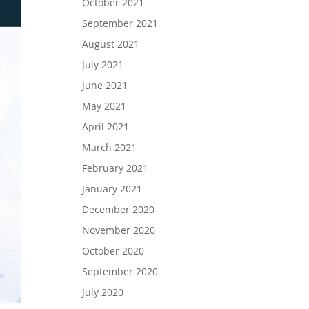
October 2021
September 2021
August 2021
July 2021
June 2021
May 2021
April 2021
March 2021
February 2021
January 2021
December 2020
November 2020
October 2020
September 2020
July 2020