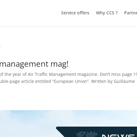
Service offers
Why CCS ?
Partn
ic management mag!
e of the year of Air Traffic Management magazine. Don’t miss page 1
uble-page article entitled “European Union”. Written by Guillaume