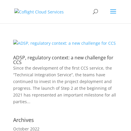
ADSP, regulatory context: a new challenge for
CCS
Since the development of the first CCS service, the
“Technical Integration Service”, the teams have
continued to invest in the project deployment and
progress. The launch of Step 2 at the beginning of
2021 has represented an important milestone for all
parties...
Archives
October 2022