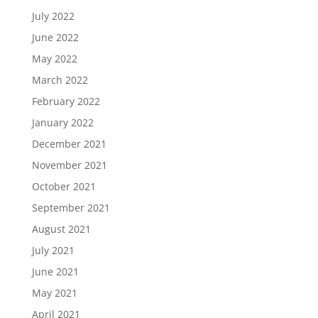
July 2022
June 2022
May 2022
March 2022
February 2022
January 2022
December 2021
November 2021
October 2021
September 2021
August 2021
July 2021
June 2021
May 2021
April 2021