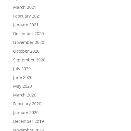
March 2021
February 2021
January 2021
December 2020
November 2020
October 2020
September 2020
July 2020
June 2020
May 2020
March 2020
February 2020
January 2020
December 2019
November 2019