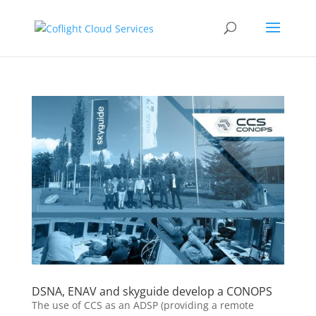
DSNA, ENAV and skyguide develop a CONOPS
The use of CCS as an ADSP (providing a remote