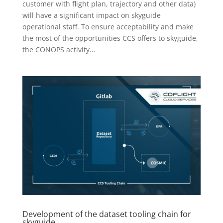
customer with flight plan, trajectory and other data)
will have a significant impact on skyguide
operational staff. To ensure acceptability and make
the most of the opportunities CCS offers to skyguide,
the CONOPS activity...
Development of the dataset tooling chain for
skyguide