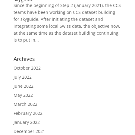
Since the beginning of Step 2 (January 2021), the CCS
teams have been working on CCS dataset building
for skyguide. After initiating the dataset and
integrating some local Swiss data, the objective now,
at the same time as the dataset building continuing,
is to put in...
Archives
October 2022
July 2022
June 2022
May 2022
March 2022
February 2022
January 2022
December 2021