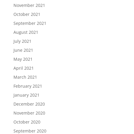
November 2021
October 2021
September 2021
August 2021
July 2021
June 2021
May 2021
April 2021
March 2021
February 2021
January 2021
December 2020
November 2020
October 2020
September 2020