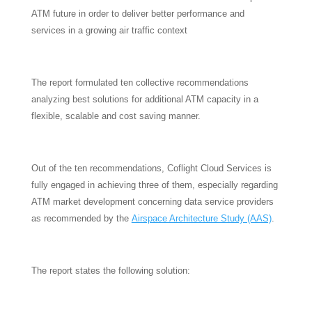
ATM future in order to deliver better performance and
services in a growing air traffic context
The report formulated ten collective recommendations
analyzing best solutions for additional ATM capacity in a
flexible, scalable and cost saving manner.
Out of the ten recommendations, Coflight Cloud Services is
fully engaged in achieving three of them, especially regarding
ATM market development concerning data service providers
as recommended by the
Airspace Architecture Study (AAS)
.
The report states the following solution: