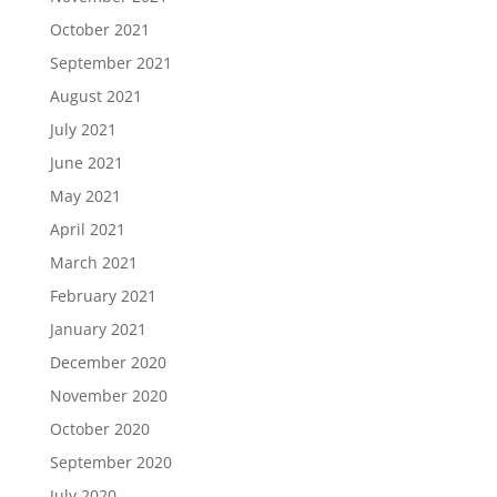
October 2021
September 2021
August 2021
July 2021
June 2021
May 2021
April 2021
March 2021
February 2021
January 2021
December 2020
November 2020
October 2020
September 2020
July 2020