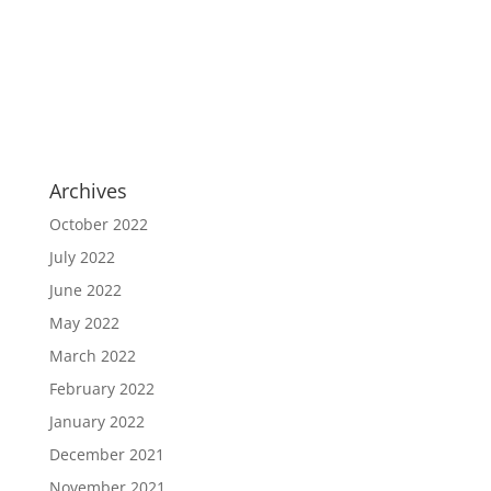
Archives
October 2022
July 2022
June 2022
May 2022
March 2022
February 2022
January 2022
December 2021
November 2021