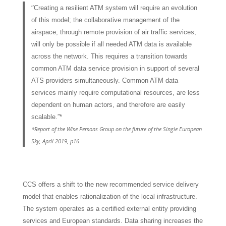
“
Creating a resilient ATM system will require an evolution
of this model; the collaborative management of the
airspace, through remote provision of air traffic services,
will only be possible if all needed ATM data is available
across the network. This requires a transition towards
common ATM data service provision in support of several
ATS providers simultaneously. Common ATM data
services mainly require computational resources, are less
dependent on human actors, and therefore are easily
scalable.”*
*Report of the Wise Persons Group on the future of the Single European
Sky, April 2019, p16
CCS offers a shift to the new recommended service delivery
model that enables rationalization of the local infrastructure.
The system operates as a certified external entity providing
services and European standards. Data sharing increases the