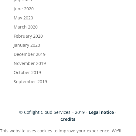
June 2020
May 2020
March 2020
February 2020
January 2020
December 2019
November 2019
October 2019
September 2019
© Coflight Cloud Services – 2019 -
Legal notice
-
Credits
This website uses cookies to improve your experience. We'll