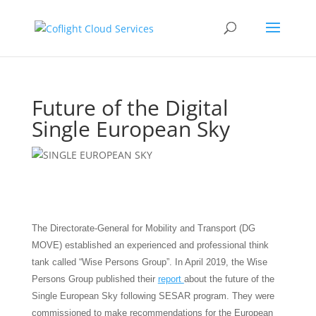
Future of the Digital
Single European Sky
The Directorate-General for Mobility and Transport (DG
MOVE) established an experienced and professional think
tank called “Wise Persons Group”. In April 2019, the Wise
Persons Group published their
report
about the future of the
Single European Sky following SESAR program. They were
commissioned to make recommendations for the European