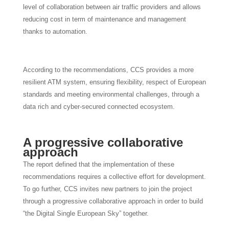
level of collaboration between air traffic providers and allows
reducing cost in term of maintenance and management
thanks to automation.
According to the recommendations, CCS provides a more
resilient ATM system, ensuring flexibility, respect of European
standards and meeting environmental challenges, through a
data rich and cyber-secured connected ecosystem.
A progressive collaborative
approach
The report defined that the implementation of these
recommendations requires a collective effort for development.
To go further, CCS invites new partners to join the project
through a progressive collaborative approach in order to build
“the Digital Single European Sky” together.