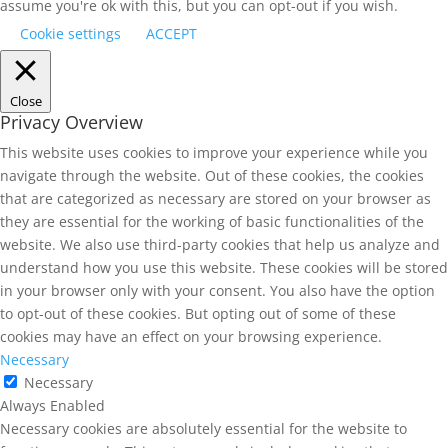
assume you're ok with this, but you can opt-out if you wish.
Cookie settings
ACCEPT
Close
Privacy Overview
This website uses cookies to improve your experience while you
navigate through the website. Out of these cookies, the cookies
that are categorized as necessary are stored on your browser as
they are essential for the working of basic functionalities of the
website. We also use third-party cookies that help us analyze and
understand how you use this website. These cookies will be stored
in your browser only with your consent. You also have the option
to opt-out of these cookies. But opting out of some of these
cookies may have an effect on your browsing experience.
Necessary
Necessary
Always Enabled
Necessary cookies are absolutely essential for the website to