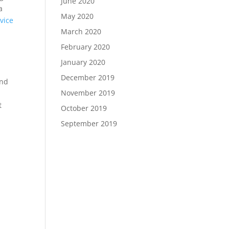
June 2020
a
May 2020
vice
March 2020
February 2020
January 2020
December 2019
and
November 2019
t
October 2019
September 2019