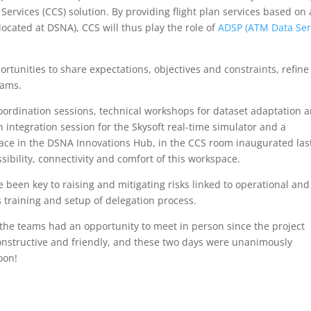
ervices (CCS) solution. By providing flight plan services based on 
located at DSNA), CCS will thus play the role of
ADSP (ATM Data Ser
tunities to share expectations, objectives and constraints, refine
eams.
dination sessions, technical workshops for dataset adaptation 
 integration session for the Skysoft real-time simulator and a
lace in the DSNA Innovations Hub, in the CCS room inaugurated las
bility, connectivity and comfort of this workspace.
 been key to raising and mitigating risks linked to operational and
s training and setup of delegation process.
t the teams had an opportunity to meet in person since the project
onstructive and friendly, and these two days were unanimously
oon!