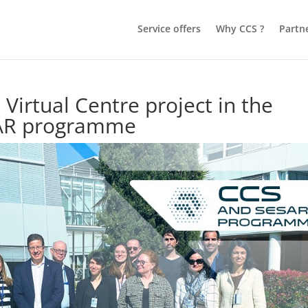
Service offers
Why CCS ?
Partn
 Virtual Centre project in the
SAR programme