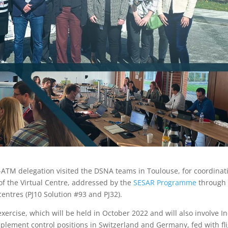
ATM delegation visited the DSNA teams in Toulouse, for coordinat
of the Virtual Centre, addressed by the
SESAR Programme
through 
entres (PJ10 Solution #93 and PJ32).
xercise, which will be held in October 2022 and will also involve In
plement control positions in Switzerland and Germany, fed with fl