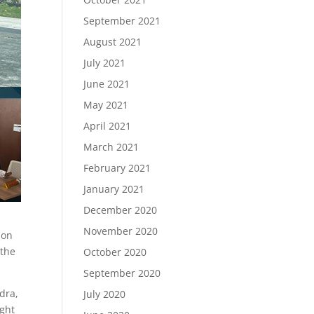
September 2021
August 2021
July 2021
June 2021
May 2021
April 2021
March 2021
February 2021
January 2021
December 2020
November 2020
ion
the
October 2020
September 2020
dra,
July 2020
ight