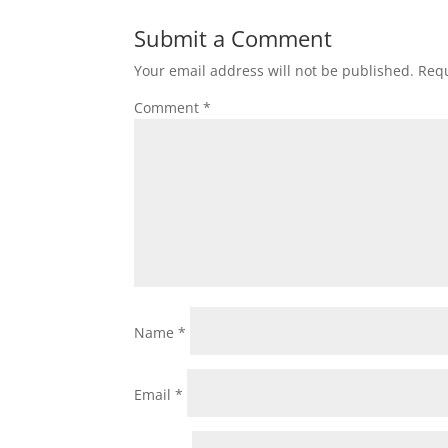
Submit a Comment
Your email address will not be published.
Requ
Comment
*
Name
*
Email
*