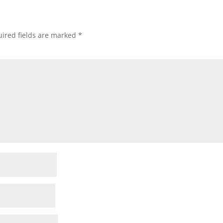
ired fields are marked
*