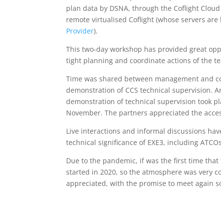
plan data by DSNA, through the Coflight Cloud S
remote virtualised Coflight (whose servers are 
Provider
).
This two-day workshop has provided great oppor
tight planning and coordinate actions of the t
Time was shared between management and coor
demonstration of CCS technical supervision. An
demonstration of technical supervision took p
November. The partners appreciated the accessi
Live interactions and informal discussions have
technical significance of EXE3, including ATCO
Due to the pandemic, if was the first time tha
started in 2020, so the atmosphere was very c
appreciated, with the promise to meet again s