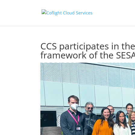
CCS participates in the
framework of the SE