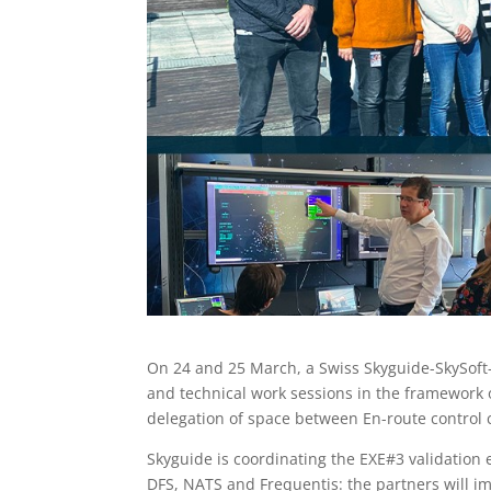
On 24 and 25 March, a Swiss Skyguide-SkySoft-
and technical work sessions in the framework 
delegation of space between En-route control c
Skyguide is coordinating the EXE#3 validation e
DFS, NATS and Frequentis: the partners will im