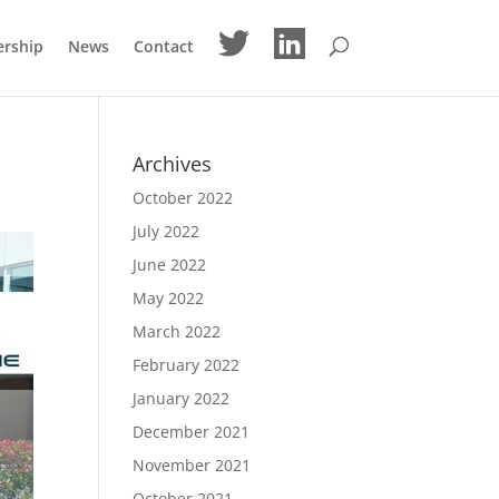
M
M
ership
News
Contact
e
e
n
n
u
u
I
I
t
t
e
e
m
m
Archives
October 2022
July 2022
June 2022
May 2022
March 2022
February 2022
January 2022
December 2021
November 2021
October 2021