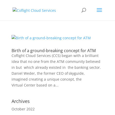
Birth of a ground-breaking concept for ATM
Coflight Cloud Services (CCS) began with a brilliant
idea that no one from the ATM community believed
in but which already existed in the banking sector.
Daniel Weder, the former CEO of skyguide,
imagined creating a unique concept, the
Virtual Center based on a...
Archives
October 2022