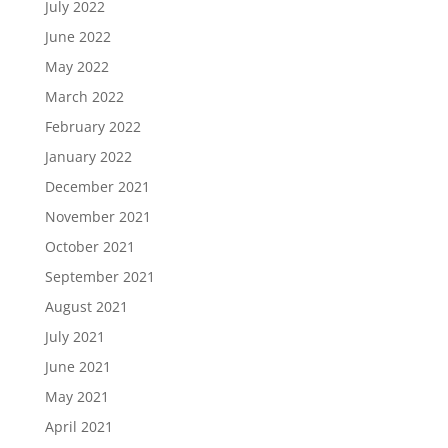
July 2022
June 2022
May 2022
March 2022
February 2022
January 2022
December 2021
November 2021
October 2021
September 2021
August 2021
July 2021
June 2021
May 2021
April 2021