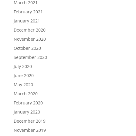
March 2021
February 2021
January 2021
December 2020
November 2020
October 2020
September 2020
July 2020
June 2020
May 2020
March 2020
February 2020
January 2020
December 2019
November 2019