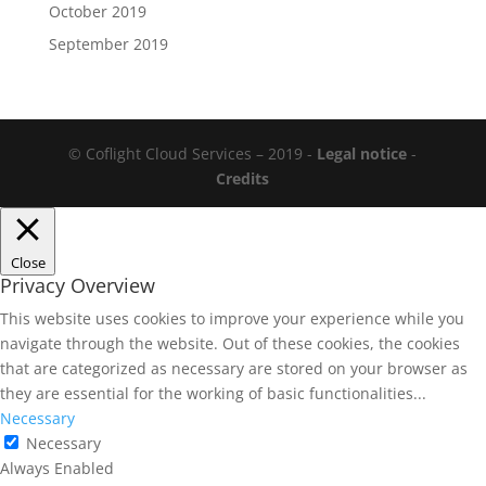
October 2019
September 2019
© Coflight Cloud Services – 2019 -
Legal notice
-
Credits
Close
Privacy Overview
This website uses cookies to improve your experience while you
navigate through the website. Out of these cookies, the cookies
that are categorized as necessary are stored on your browser as
they are essential for the working of basic functionalities
...
Necessary
Necessary
Always Enabled