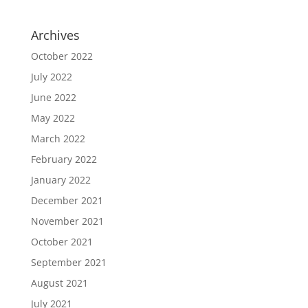
Archives
October 2022
July 2022
June 2022
May 2022
March 2022
February 2022
January 2022
December 2021
November 2021
October 2021
September 2021
August 2021
July 2021