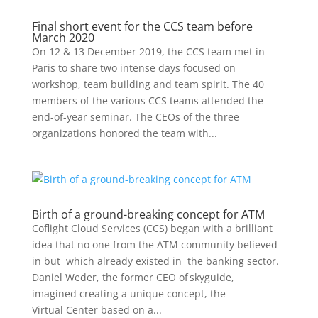
Final short event for the CCS team before
March 2020
On 12 & 13 December 2019, the CCS team met in
Paris to share two intense days focused on
workshop, team building and team spirit. The 40
members of the various CCS teams attended the
end-of-year seminar. The CEOs of the three
organizations honored the team with...
Birth of a ground-breaking concept for ATM
Coflight Cloud Services (CCS) began with a brilliant
idea that no one from the ATM community believed
in but which already existed in the banking sector.
Daniel Weder, the former CEO of skyguide,
imagined creating a unique concept, the
Virtual Center based on a...