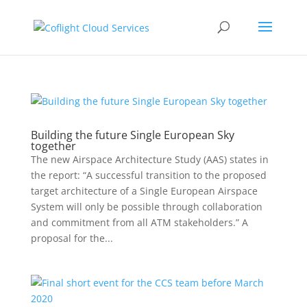
Building the future Single European Sky
together
The new Airspace Architecture Study (AAS) states in
the report: “A successful transition to the proposed
target architecture of a Single European Airspace
System will only be possible through collaboration
and commitment from all ATM stakeholders.” A
proposal for the...