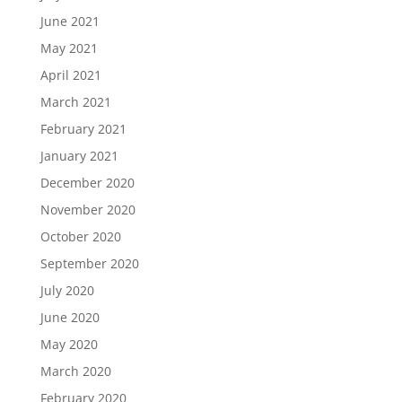
June 2021
May 2021
April 2021
March 2021
February 2021
January 2021
December 2020
November 2020
October 2020
September 2020
July 2020
June 2020
May 2020
March 2020
February 2020